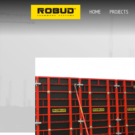
HOME
PROJECTS