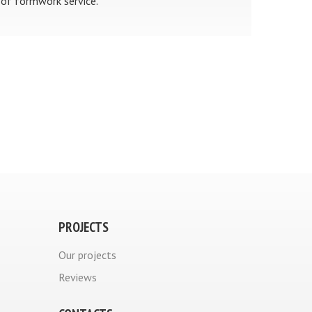
of formwork service.
PROJECTS
Our projects
Reviews