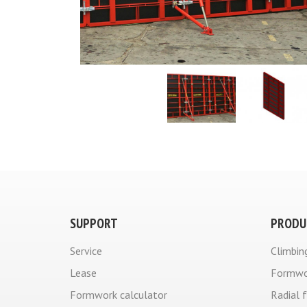
SUPPORT
PRODU
Service
Climbin
Lease
Formwo
Formwork calculator
Radial 