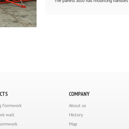
The panels also has mounting handles 
CTS
COMPANY
g formwork
About us
rk wall
History
formwork
Map