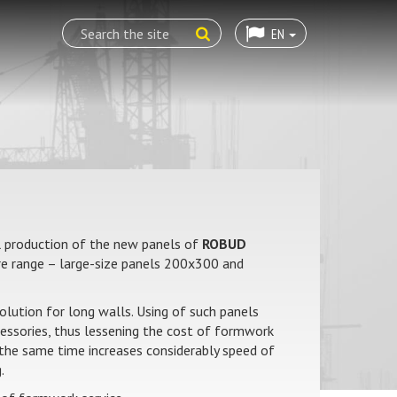
EN
 production of the new panels of
ROBUD
 range – large-size panels 200x300 and
solution for long walls. Using of such panels
cessories, thus lessening the cost of formwork
t the same time increases considerably speed of
.