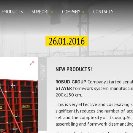
PRODUCTS
SUPPORT
COMPANY
CONTACTS
26.01.2016
NEW PRODUCTS!
ROBUD GROUP
Company started serial
STAYER
formwork system manufacture
200х150 cm.
This is very effective and cost-saving 
significantly reduces the number of ac
set and the complexity of its using. A
assembling and formwork dissmantling