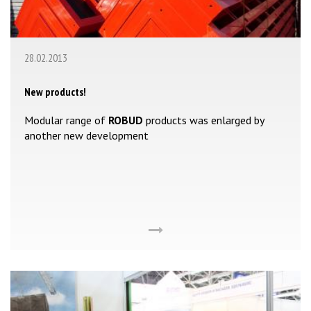
28.02.2013
New products!
Modular range of
ROBUD
products was enlarged by
another new development