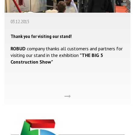
03.12.2015
Thank you for visiting our stand!
ROBUD
company thanks all customers and partners for
visiting our stand in the exhibition
"THE BIG 5
Construction Show"