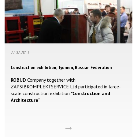
27.02.2013
Construction exhibition, Tyumen, Russian Federation
ROBUD
Company together with
ZAPSIBKOMPLEKTSERVICE Ltd participated in large-
scale construction exhibition
"Construction and
Architecture
"