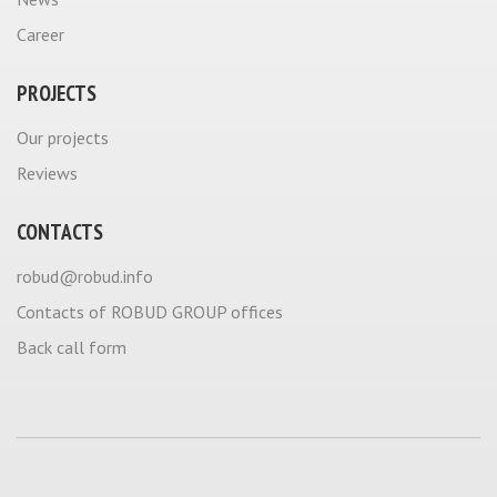
Career
PROJECTS
Our projects
Reviews
CONTACTS
robud@robud.info
Contacts of ROBUD GROUP offices
Back call form