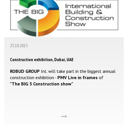
23.10.2015
Construction exhibition, Dubai, UAE
ROBUD GROUP
Int. will take part in the biggest annual
construction exhibition -
PMV Live in frames
of
"The BIG 5 Construction show"