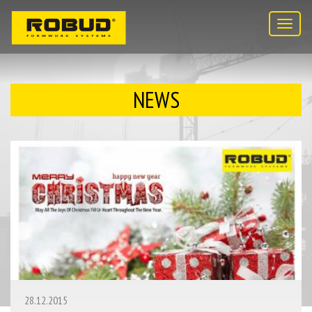
Toggl
navig
NEWS
28.12.2015