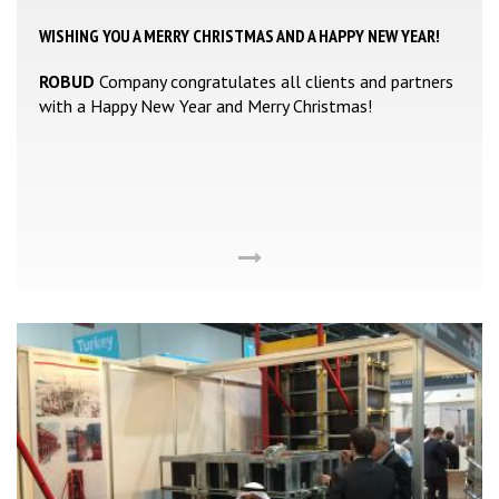
WISHING YOU A MERRY CHRISTMAS AND A HAPPY NEW YEAR!
ROBUD
Company congratulates all clients and partners
with a Happy New Year and Merry Christmas!