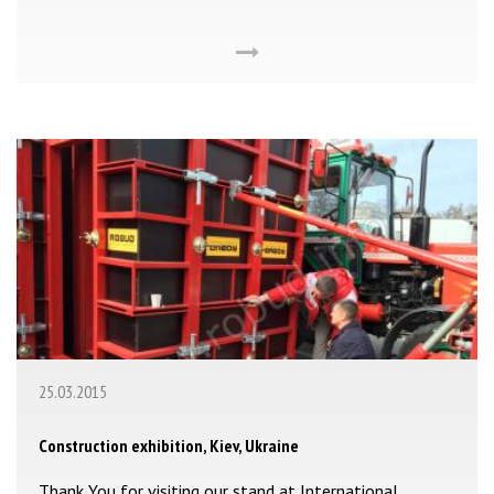
25.03.2015
Construction exhibition, Kiev, Ukraine
Thank You for visiting our stand at International