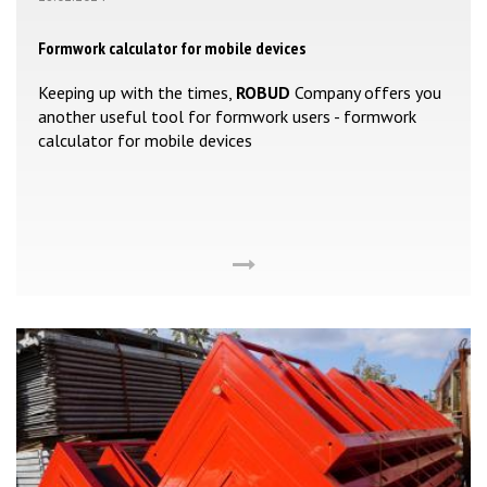
Formwork calculator for mobile devices
Keeping up with the times,
ROBUD
Company offers you
another useful tool for formwork users - formwork
calculator for mobile devices