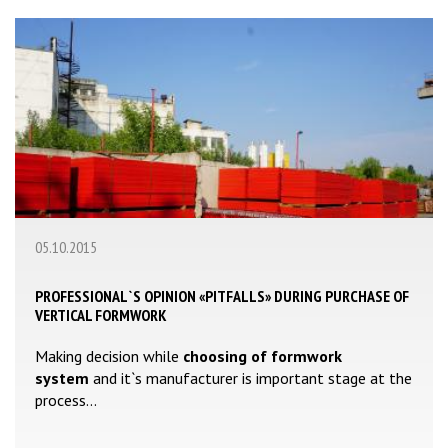
05.10.2015
PROFESSIONAL`S OPINION «PITFALLS» DURING PURCHASE OF
VERTICAL FORMWORK
Making decision while
choosing of formwork
system
and it`s manufacturer is important stage at the
process...