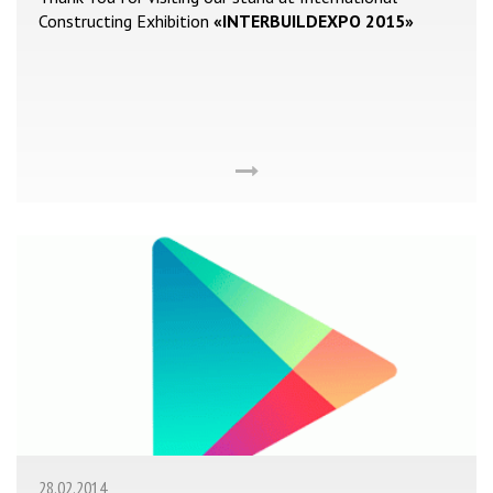
Constructing Exhibition
«INTERBUILDEXPO 2015»
28.02.2014