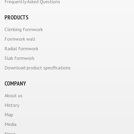
Frequently Asked Questions
PRODUCTS
Climbing formwork
Formwork wall
Radial formwork
Slab formwork
Download product specifications
COMPANY
About us
History
Map
Media
News