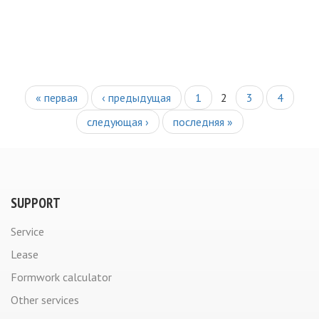
PAGES
« первая
‹ предыдущая
1
2
3
4
следующая ›
последняя »
SUPPORT
Service
Lease
Formwork calculator
Other services